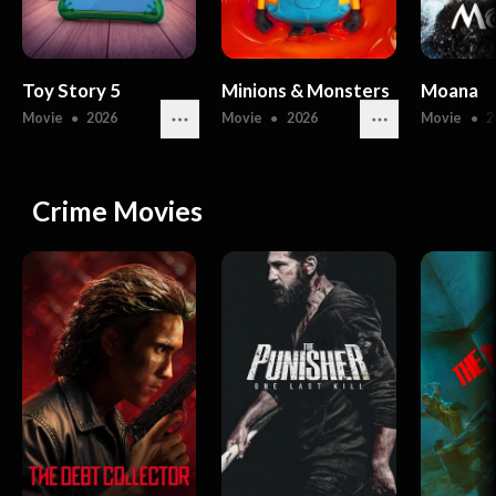
Toy Story 5
Minions & Monsters
Moana
Movie
●
2026
Movie
●
2026
Movie
●
2
Crime Movies