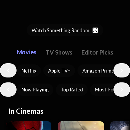
Watch Something Random
Movies
TV Shows
Editor Picks
Netflix
Apple TV+
Amazon Prime Video
Now Playing
Top Rated
Most Popular
In Cinemas