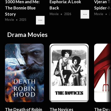
1000 Men and Me:
Euphoria: A Look
Vjeran T
The Bonnie Blue
Back
Spider-M
Story
Movie
●
2026
Movie
●
2
Movie
●
2025
Drama Movies
The Death of Robin
The Novices
The Dev