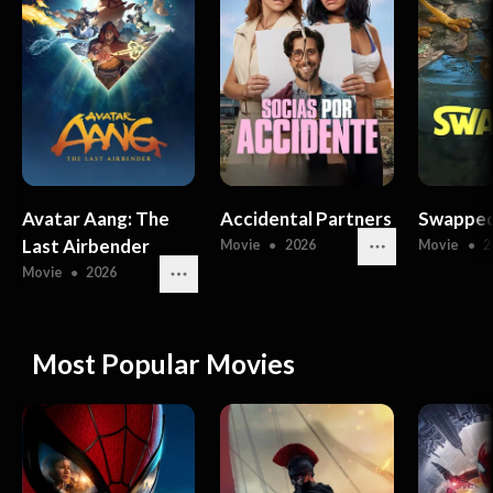
Avatar Aang: The
Accidental Partners
Swappe
Last Airbender
Movie
●
2026
Movie
●
2
Movie
●
2026
Most Popular Movies