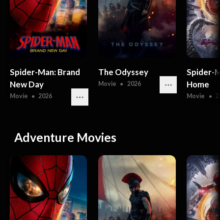
Spider-Man: Brand
The Odyssey
Spider-
New Day
Home
Movie
●
2026
Movie
●
2026
Movie
●
2
Adventure Movies