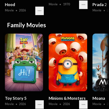
Hood
Prada 2
Movie
●
1970
Movie
●
2026
Movie
●
2
Family Movies
Toy Story 5
Minions & Monsters
Moana
Movie
●
2026
Movie
●
2026
Movie
●
2