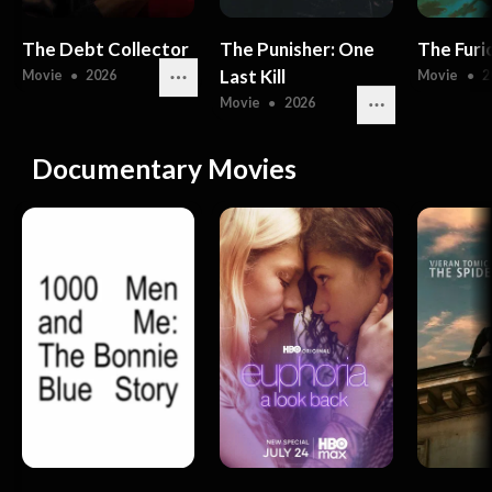
The Debt Collector
The Punisher: One
The Furi
Last Kill
Movie
●
2026
Movie
●
2
Movie
●
2026
Documentary Movies