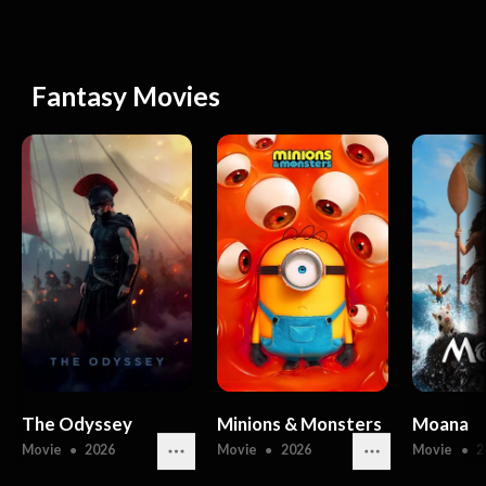
Fantasy Movies
The Odyssey
Minions & Monsters
Moana
Movie
●
2026
Movie
●
2026
Movie
●
2