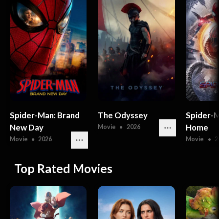
Spider-Man: Brand
The Odyssey
Spider-
New Day
Home
Movie
●
2026
Movie
●
2026
Movie
●
2
Top Rated Movies