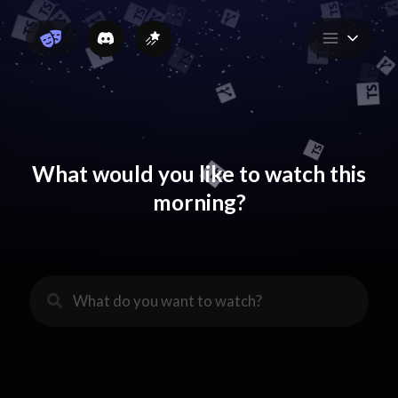
What would you like to watch this
morning?