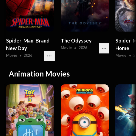
Spider-Man: Brand
The Odyssey
Spider-
New Day
Home
Movie
●
2026
Movie
●
2026
Movie
●
2
Animation Movies