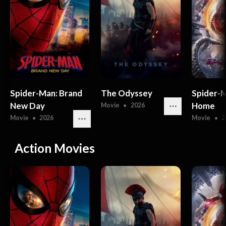
Spider-Man: Brand
The Odyssey
Spider-
New Day
Home
Movie
●
2026
Movie
●
2026
Movie
●
2
Action Movies