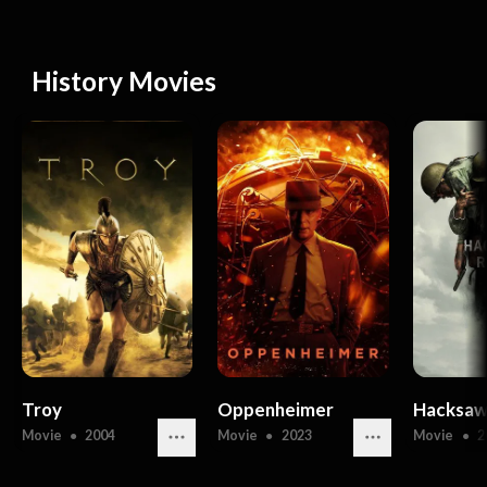
History Movies
Troy
Oppenheimer
Hacksaw
Movie
●
2004
Movie
●
2023
Movie
●
2