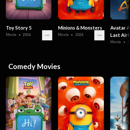
Toy Story 5
Minions & Monsters
Avatar A
Last Air
Movie
●
2026
Movie
●
2026
Movie
●
2
Comedy Movies